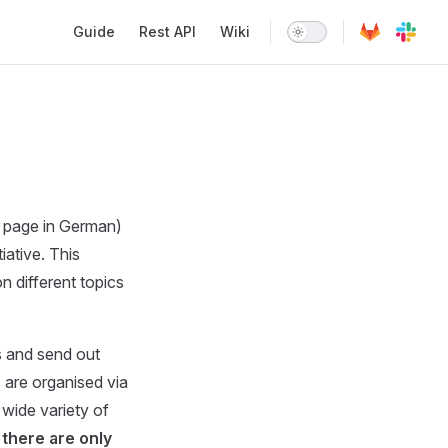
Main Navigation
Guide
Rest API
Wiki
o page in German)
iative. This
 different topics
s and send out
 are organised via
wide variety of
there are only