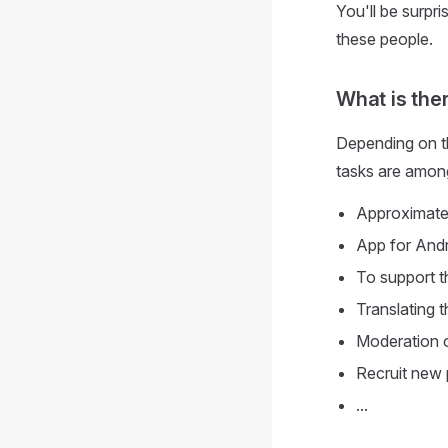
You'll be surp
these people.
What is the
Depending on th
tasks are amon
Approximatel
App for Andr
To support t
Translating t
Moderation o
Recruit new 
...