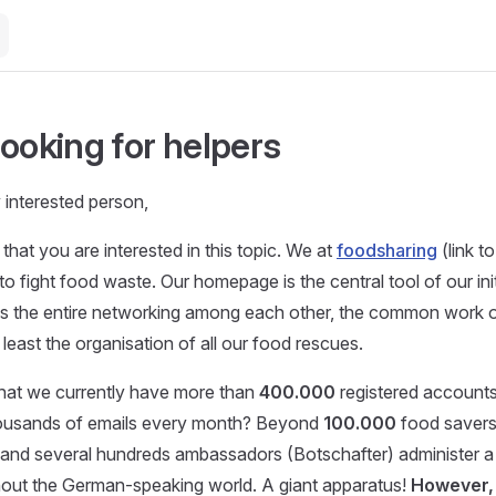
looking for helpers
y interested person,
that you are interested in this topic. We at
foodsharing
(link t
e to fight food waste. Our homepage is the central tool of our init
s the entire networking among each other, the common work on
 least the organisation of all our food rescues.
hat we currently have more than
400.000
registered account
ousands of emails every month? Beyond
100.000
food savers
and several hundreds ambassadors (Botschafter) administer a 
hout the German-speaking world. A giant apparatus!
However, 