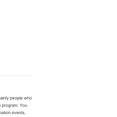
rtainly people who
ue program. You
mation events.