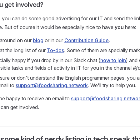
 get involved?
, you can do some good advertising for our IT and send the link
e. But of course it would be especially nice to have
you
here:
 around on our
blog
or in our
Contribution Guide
.
t the long list of our
To-dos
. Some of them are specially mark
ially happy if you drop by in our Slack chat (
how to join
) and 
ible tasks and fields of activity in IT for you in the channel
#f
nsure or don't understand the English programmer pages, you 
mail to
support@foodsharing.network
. We'll try to help you.
be happy to receive an email to
support@foodsharing.netwo
can get involved.
 some kind of nerdy listing in tech speak th