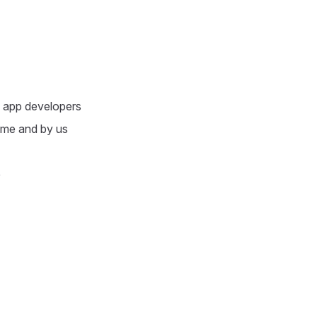
e app developers
adme and by us
e