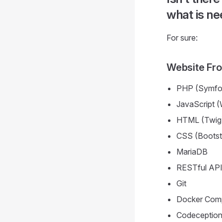
what is n
For sure:
Website Fr
PHP (Symfo
JavaScript (
HTML (Twig
CSS (Bootst
MariaDB
RESTful AP
Git
Docker Com
Codeception 