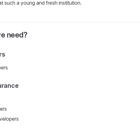
at such a young and fresh institution.
we need?
rs
ers
urance
ers
velopers