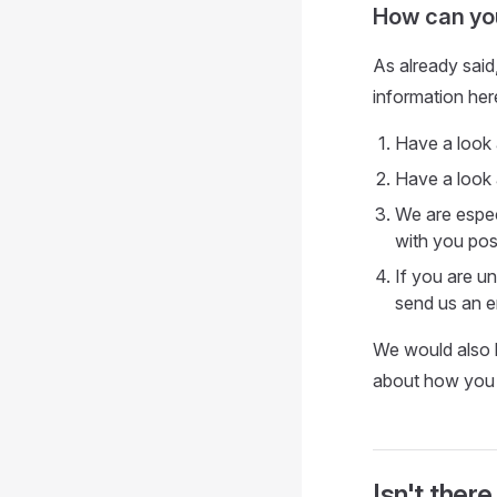
How can you
As already said
information her
Have a look
Have a look a
We are espec
with you poss
If you are u
send us an e
We would also 
about how you 
Isn't there