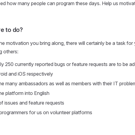
rised how many people can program these days. Help us motiva
re to do?
e motivation you bring along, there will certainly be a task for
g others:
y 250 currently reported bugs or feature requests are to be a
oid and iOS respectively
he many ambassadors as well as members with their IT proble
he platform into English
f issues and feature requests
programmers for us on volunteer platforms