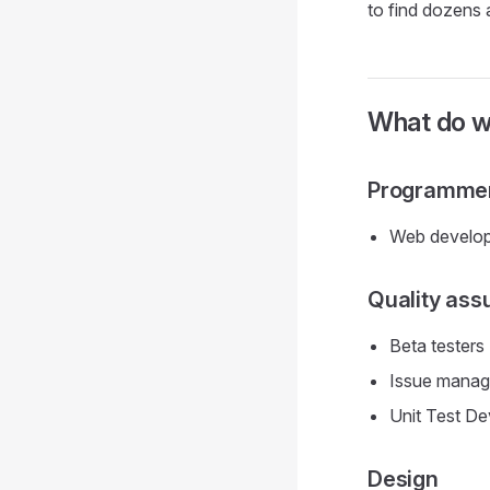
to find dozens 
What do 
Programme
Web develop
Quality ass
Beta testers
Issue manag
Unit Test De
Design