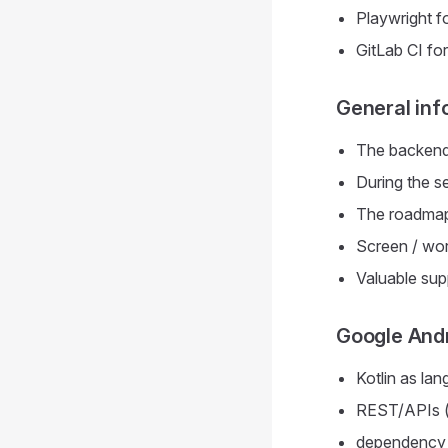
Playwright fo
GitLab CI fo
General inf
The backend 
During the s
The roadmap 
Screen / wor
Valuable sup
Google Andr
Kotlin as lan
REST/APIs (r
dependency i