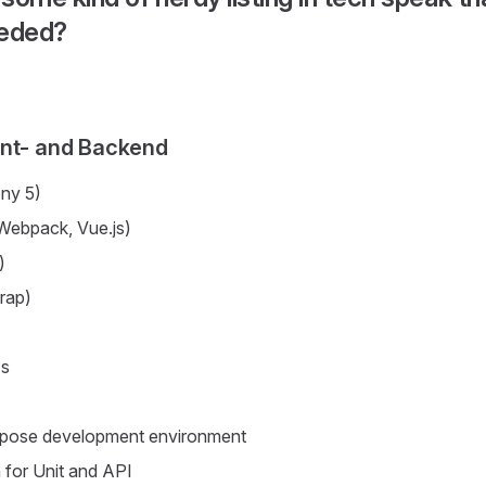
eeded?
ont- and Backend
ny 5)
Webpack, Vue.js)
)
rap)
Is
pose development environment
for Unit and API