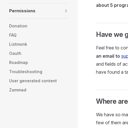
about 5 prog
Permissions
Donation
Have we g
FAQ
Listmonk
Feel free to con
Oauth
an email to
su
Roadmap
and fields of a
Troubleshooting
have found a t
User generated content
Zammad
Where are a
We have so many
few of them are