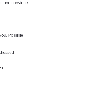
te and convince
 you. Possible
ddressed
ms