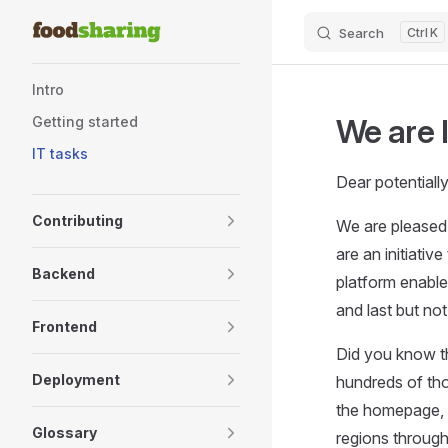
Skip to content
Search
K
Sidebar Navigation
Intro
We are 
Getting started
IT tasks
Dear potentiall
Contributing
We are pleased 
are an initiativ
Backend
platform enable
and last but not
Frontend
Did you know t
Deployment
hundreds of th
the homepage, 
Glossary
regions throug