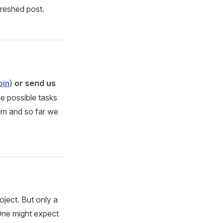
freshed post.
oin
)
or send us
e possible tasks
eam and so far we
ject. But only a
 One might expect