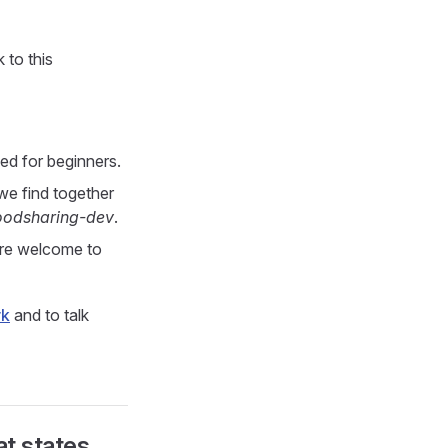
 to this
ed for beginners.
we find together
oodsharing-dev
.
are welcome to
rk
and to talk
at states,