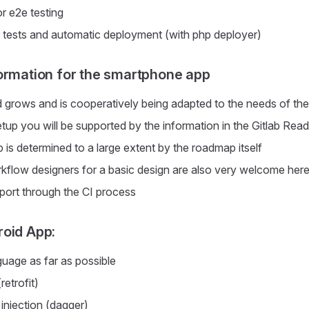
r e2e testing
r tests and automatic deployment (with php deployer)
ormation for the smartphone app
grows and is cooperatively being adapted to the needs of th
etup you will be supported by the information in the Gitlab Re
is determined to a large extent by the roadmap itself
kflow designers for a basic design are also very welcome her
port through the CI process
oid App:
guage as far as possible
etrofit)
njection (dagger)