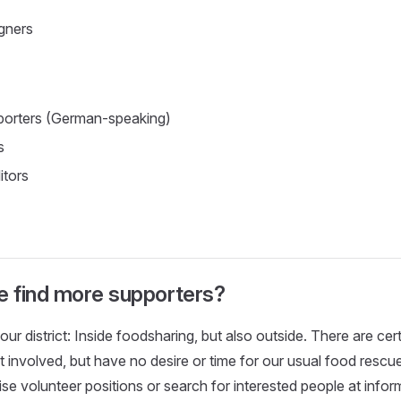
gners
porters (German-speaking)
s
itors
 find more supporters?
our district: Inside foodsharing, but also outside. There are ce
et involved, but have no desire or time for our usual food resc
ise volunteer positions or search for interested people at infor