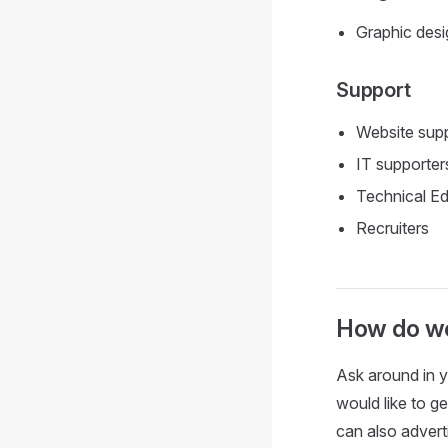
Graphic desi
Support
Website sup
IT supporter
Technical Ed
Recruiters
How do we
Ask around in y
would like to g
can also advert