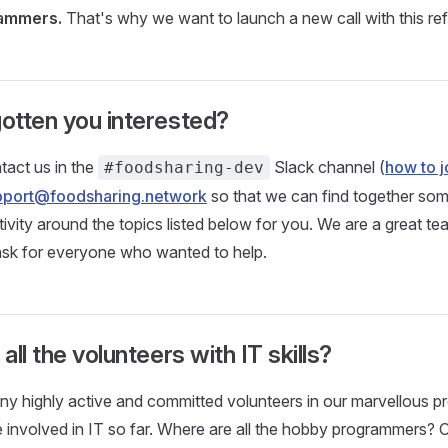
rammers.
That's why we want to launch a new call with this re
otten you interested?
tact us in the
Slack channel (
how to j
#foodsharing-dev
pport@foodsharing.network
so that we can find together som
ctivity around the topics listed below for you. We are a great t
ask for everyone who wanted to help.
ll the volunteers with IT skills?
 highly active and committed volunteers in our marvellous pro
 involved in IT so far. Where are all the hobby programmers?