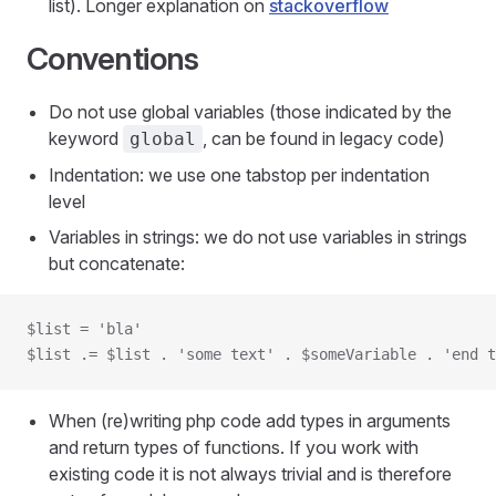
list). Longer explanation on
stackoverflow
Conventions
Do not use global variables (those indicated by the
keyword
, can be found in legacy code)
global
Indentation: we use one tabstop per indentation
level
Variables in strings: we do not use variables in strings
but concatenate:
$list = 'bla'
$list .= $list . 'some text' . $someVariable . 'end t
When (re)writing php code add types in arguments
and return types of functions. If you work with
existing code it is not always trivial and is therefore