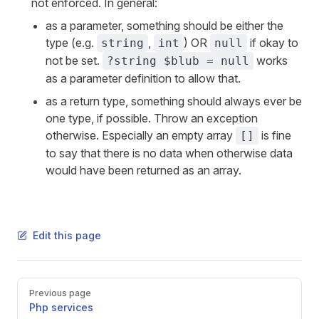
not enforced. In general:
as a parameter, something should be either the
type (e.g.
,
) OR
if okay to
string
int
null
not be set.
works
?string $blub = null
as a parameter definition to allow that.
as a return type, something should always ever be
one type, if possible. Throw an exception
otherwise. Especially an empty array
is fine
[]
to say that there is no data when otherwise data
would have been returned as an array.
Edit this page
Pager
Previous page
Php services