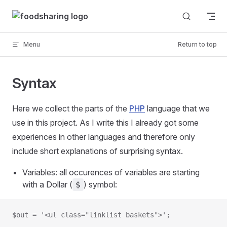
Skip to content
Menu
Return to top
Syntax
Here we collect the parts of the
PHP
language that we
use in this project. As I write this I already got some
experiences in other languages and therefore only
include short explanations of surprising syntax.
Variables: all occurences of variables are starting
with a Dollar (
) symbol:
$
$out = '<ul class="linklist baskets">';