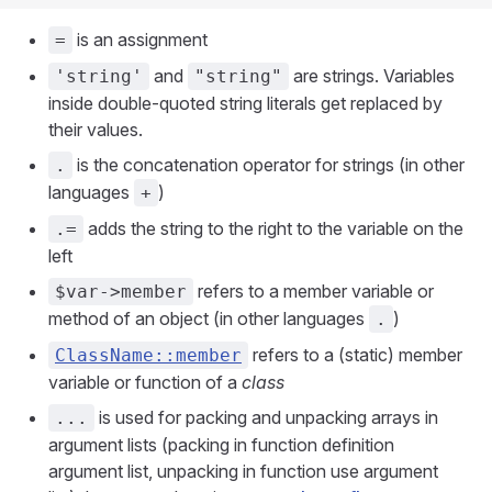
is an assignment
=
and
are strings. Variables
'string'
"string"
inside double-quoted string literals get replaced by
their values.
is the concatenation operator for strings (in other
.
languages
)
+
adds the string to the right to the variable on the
.=
left
refers to a member variable or
$var->member
method of an object (in other languages
)
.
refers to a (static) member
ClassName::member
variable or function of a
class
is used for packing and unpacking arrays in
...
argument lists (packing in function definition
argument list, unpacking in function use argument