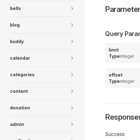
Paramete
bells
blog
Query Para
buddy
limit
Type
integer
calendar
categories
offset
Type
integer
content
donation
Response
admin
Success