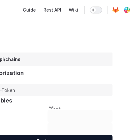
Main Navigation
Guide
Rest API
Wiki
pi/chains
orization
ables
VALUE