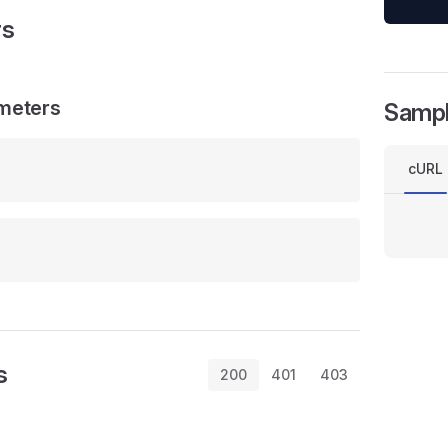
rs
meters
Samp
cURL
s
200
401
403