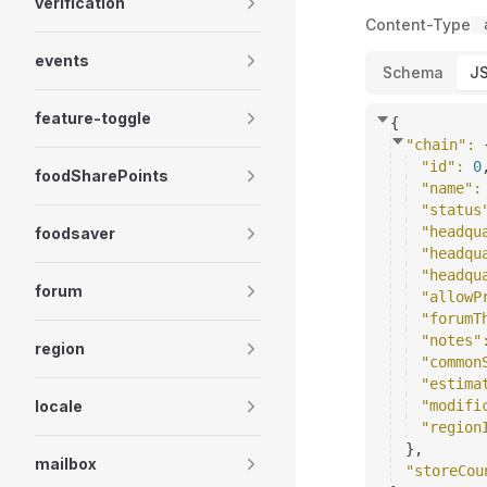
verification
Content-Type
events
Schema
J
feature-toggle
{
"chain"
: 
"id"
: 
0
foodSharePoints
"name"
:
"status
"headqu
foodsaver
"headqu
"headqu
forum
"allowP
"forumT
"notes"
region
"common
"estima
locale
"modifi
"region
}
,
mailbox
"storeCou