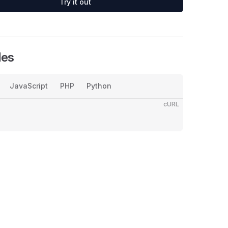
Try it out
les
JavaScript
PHP
Python
cURL