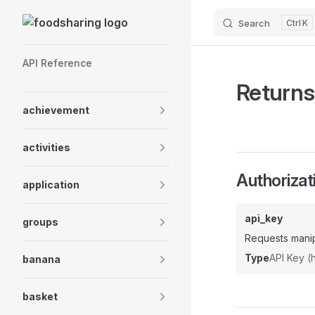
Skip to content
Search
K
Sidebar Navigation
API Reference
Returns 
achievement
activities
Authorizat
application
api_key
groups
Requests manip
Type
API Key 
banana
basket