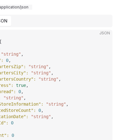
application/json
SON
JSON
{
,
 
"string"
,
"
: 
0
,
artersZip"
: 
"string"
,
artersCity"
: 
"string"
,
artersCountry"
: 
"string"
,
ress"
: 
true
,
hread"
: 
0
,
: 
"string"
,
StoreInformation"
: 
"string"
,
tedStoreCount"
: 
0
,
cationDate"
: 
"string"
,
Id"
: 
0
nt"
: 
0