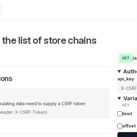
the list of store chains
/a
GET
Auth
ions
api_key
Vari
ulating data need to supply a CSRF token
KEY
(header: X-CSRF-Token)
limit
offset