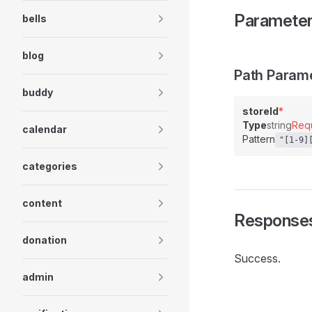
Paramete
bells
blog
Path Param
buddy
storeId
*
Type
string
Req
calendar
Pattern
"[1-9]
categories
content
Response
donation
Success.
admin