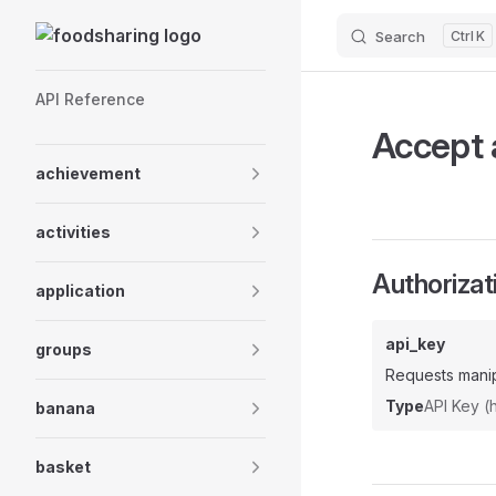
Skip to content
Search
K
Sidebar Navigation
API Reference
Accept a
achievement
activities
Authorizat
application
api_key
groups
Requests manip
Type
API Key 
banana
basket