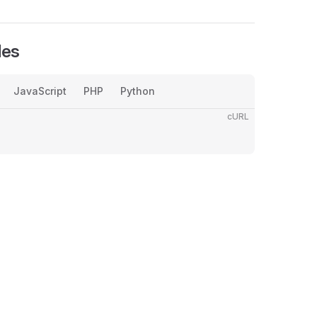
les
JavaScript
PHP
Python
cURL