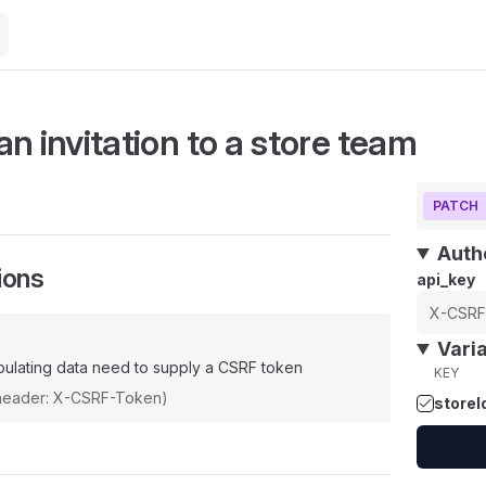
n invitation to a store team
PATCH
Auth
ions
api_key
Vari
ulating data need to supply a CSRF token
KEY
(header: X-CSRF-Token)
storeI