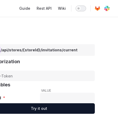
Main Navigation
Guide
Rest API
Wiki
/api/stores/{storeId}/invitations/current
orization
ables
VALUE
d
*
Try it out