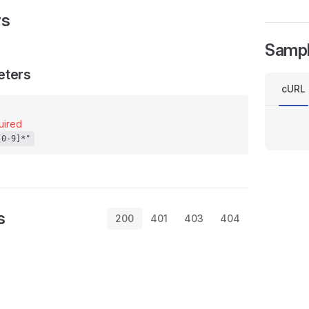
rs
Samp
eters
cURL
uired
[0-9]*"
s
200
401
403
404