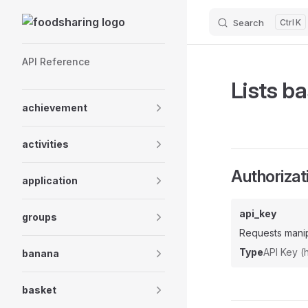
Skip to content
Search
K
Sidebar Navigation
API Reference
Lists ba
achievement
activities
Authorizat
application
api_key
groups
Requests manip
Type
API Key 
banana
basket