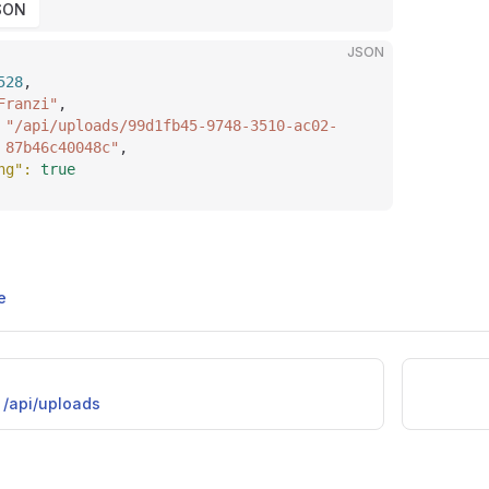
SON
JSON
528
,
Franzi"
,
 
"/api/uploads/99d1fb45-9748-3510-ac02-
87b46c40048c"
,
ng"
: 
true
e
/api/uploads