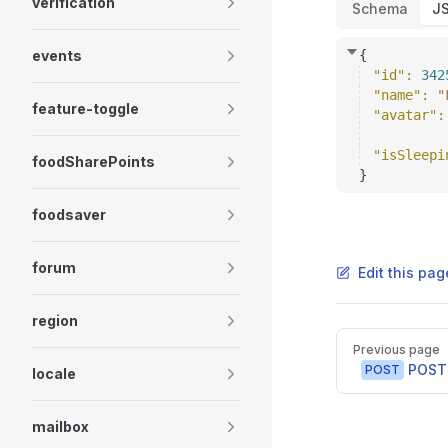
verification
Schema
J
events
{
"id"
: 
342
"name"
: 
"
feature-toggle
"avatar"
:
"isSleepi
foodSharePoints
}
foodsaver
forum
Edit this pag
region
Pager
Previous page
POST 
POST
locale
mailbox