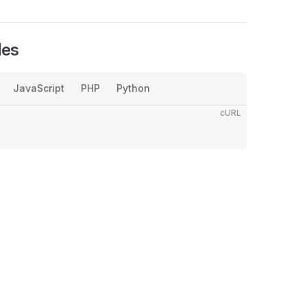
les
JavaScript
PHP
Python
cURL