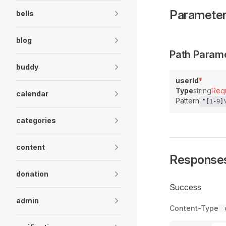
Paramete
bells
blog
Path Param
buddy
userId
*
Type
string
Req
calendar
Pattern
"[1-9]
categories
content
Response
donation
Success
admin
Content-Type