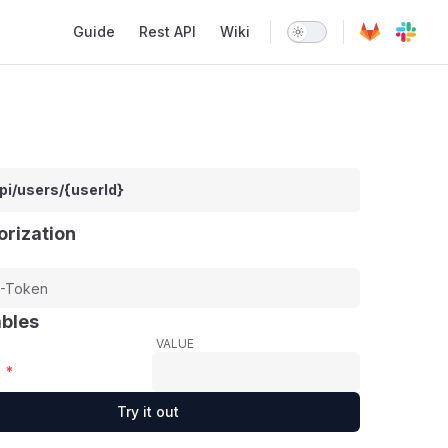
Main Navigation
Guide
Rest API
Wiki
pi/users/{userId}
orization
ables
VALUE
*
Try it out