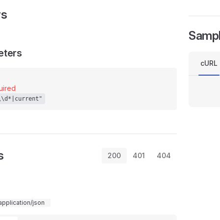
rs
Samp
eters
cURL
uired
\\d*|current"
s
200
401
404
application/json