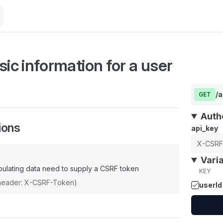
sic information for a user
/a
GET
Auth
ions
api_key
Vari
ulating data need to supply a CSRF token
KEY
(header: X-CSRF-Token)
userId