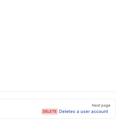
Next page
Deletes a user account
DELETE