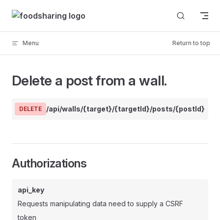
Skip to content
Menu
Return to top
Delete a post from a wall.
/api/walls/{target}/{targetId}/posts/{postId}
DELETE
Authorizations
api_key
Requests manipulating data need to supply a CSRF
token