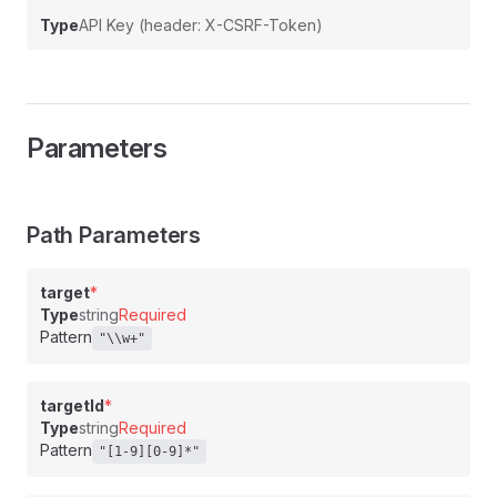
Type
API Key (header: X-CSRF-Token)
Parameters
Path Parameters
target
*
Type
string
Required
Pattern
"\\w+"
targetId
*
Type
string
Required
Pattern
"[1-9][0-9]*"