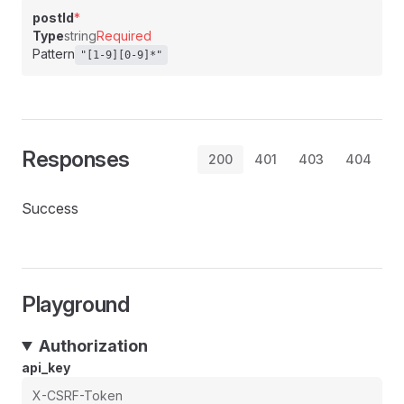
postId
*
Type
string
Required
Pattern
"[1-9][0-9]*"
Responses
200
401
403
404
Success
Playground
Authorization
api_key