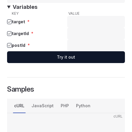
Variables
KEY
VALUE
target
*
targetId
*
postId
*
Try it out
Samples
cURL
JavaScript
PHP
Python
cURL