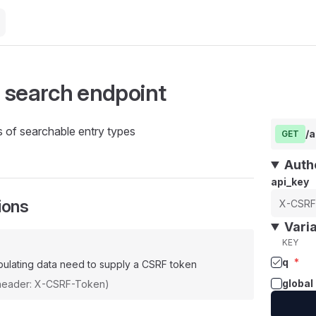
 search endpoint
ds of searchable entry types
/a
GET
Auth
api_key
ions
Vari
KEY
q
*
ulating data need to supply a CSRF token
global
(header: X-CSRF-Token)