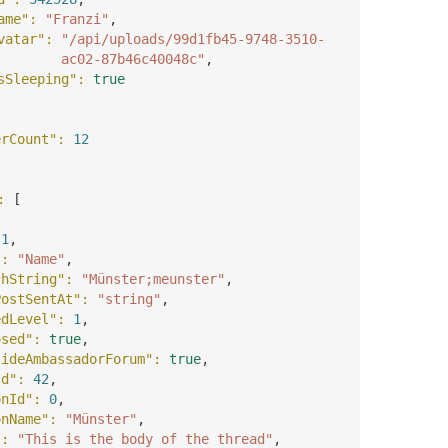
ame"
: 
"Franzi"
,
vatar"
: 
"/api/uploads/99d1fb45-9748-3510-
ac02-87b46c40048c"
,
sSleeping"
: 
true
erCount"
: 
12
: 
[
 
1
,
"
: 
"Name"
,
chString"
: 
"Münster;meunster"
,
PostSentAt"
: 
"string"
,
edLevel"
: 
1
,
osed"
: 
true
,
sideAmbassadorForum"
: 
true
,
Id"
: 
42
,
onId"
: 
0
,
onName"
: 
"Münster"
,
"
: 
"This is the body of the thread"
,