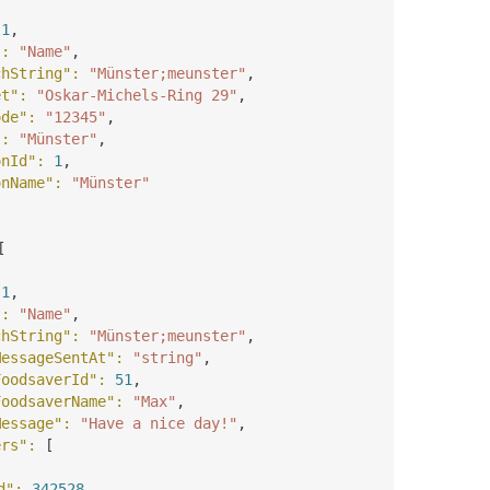
 
1
,
"
: 
"Name"
,
chString"
: 
"Münster;meunster"
,
et"
: 
"Oskar-Michels-Ring 29"
,
ode"
: 
"12345"
,
"
: 
"Münster"
,
onId"
: 
1
,
onName"
: 
"Münster"
[
 
1
,
"
: 
"Name"
,
chString"
: 
"Münster;meunster"
,
MessageSentAt"
: 
"string"
,
FoodsaverId"
: 
51
,
FoodsaverName"
: 
"Max"
,
Message"
: 
"Have a nice day!"
,
ers"
: 
[
d"
: 
342528
,