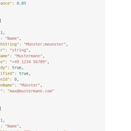
vance"
: 
0.85
[
 
1
,
"
: 
"Name"
,
chString"
: 
"Münster;meunster"
,
ar"
: 
"string"
,
Name"
: 
"Mustermann"
,
le"
: 
"+49 1234 56789"
,
ddy"
: 
true
,
rified"
: 
true
,
onId"
: 
0
,
onName"
: 
"Münster"
,
l"
: 
"max@mustermann.com"
[
 
1
,
"
: 
"Name"
,