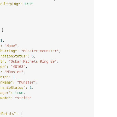
sSleeping"
: 
true
 
[
 
1
,
"
: 
"Name"
,
chString"
: 
"Münster;meunster"
,
erationStatus"
: 
5
,
et"
: 
"Oskar-Michels-Ring 29"
,
ode"
: 
"48163"
,
"
: 
"Münster"
,
onId"
: 
1
,
onName"
: 
"Münster"
,
ershipStatus"
: 
1
,
nager"
: 
true
,
nName"
: 
"string"
ePoints"
: 
[