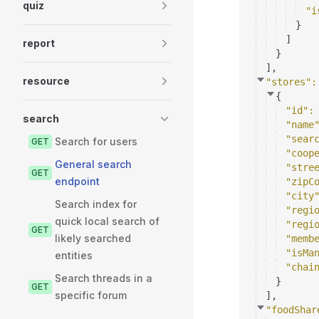
quiz
"i
}
]
report
}
]
,
resource
"stores"
:
{
"id"
:
search
"name
"sear
Search for users
GET
"coop
General search
"stre
GET
endpoint
"zipC
"city
Search index for
"regi
quick local search of
"regi
GET
likely searched
"memb
"isMa
entities
"chai
Search threads in a
}
GET
specific forum
]
,
"foodShar