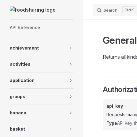
Skip to content
Search
K
Sidebar Navigation
API Reference
General
achievement
Returns all kin
activities
application
Authorizat
groups
api_key
banana
Requests manip
Type
API Key 
basket