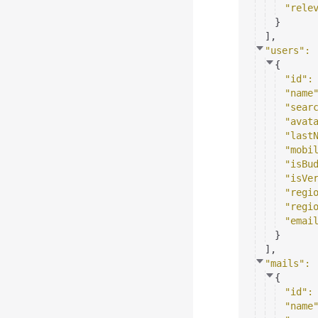
"rele
}
]
,
"users"
: 
{
"id"
:
"name
"sear
"avat
"last
"mobi
"isBu
"isVe
"regi
"regi
"emai
}
]
,
"mails"
: 
{
"id"
:
"name