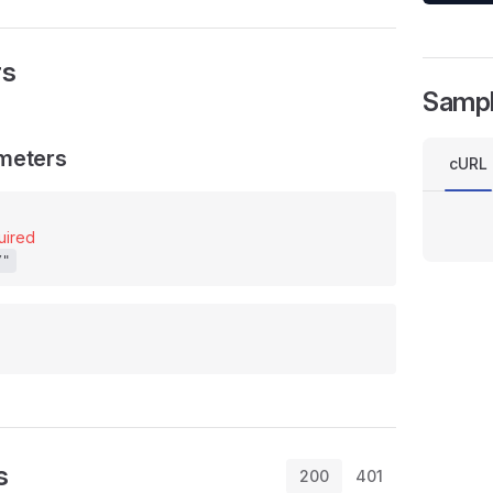
rs
Samp
meters
cURL
uired
/"
s
200
401