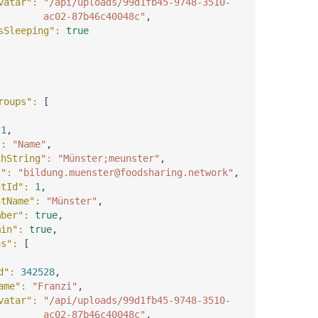
vatar"
: 
"/api/uploads/99d1fb45-9748-3510-
ac02-87b46c40048c"
,
sSleeping"
: 
true
roups"
: 
[
 
1
,
"
: 
"Name"
,
chString"
: 
"Münster;meunster"
,
l"
: 
"bildung.muenster@foodsharing.network"
,
ntId"
: 
1
,
ntName"
: 
"Münster"
,
mber"
: 
true
,
min"
: 
true
,
ns"
: 
[
d"
: 
342528
,
ame"
: 
"Franzi"
,
vatar"
: 
"/api/uploads/99d1fb45-9748-3510-
ac02-87b46c40048c"
,