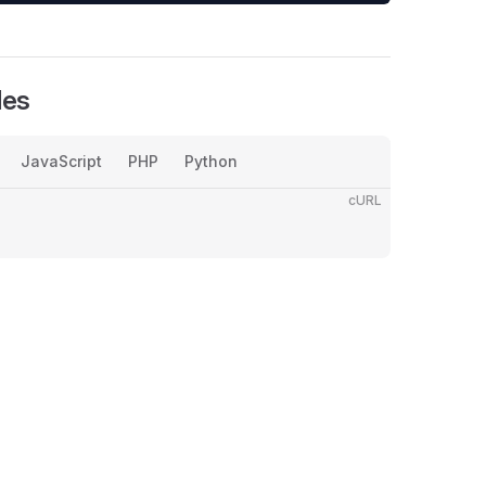
les
JavaScript
PHP
Python
cURL