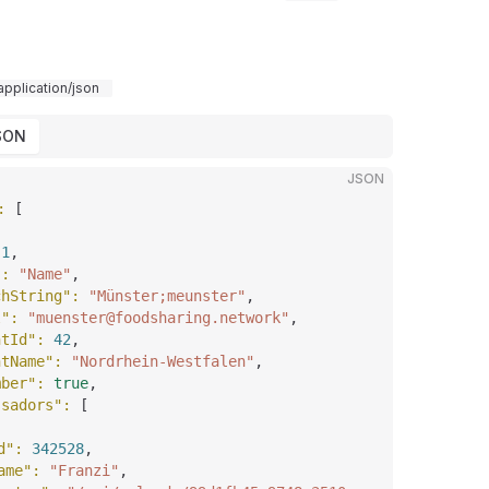
application/json
SON
JSON
: 
[
 
1
,
"
: 
"Name"
,
chString"
: 
"Münster;meunster"
,
l"
: 
"muenster@foodsharing.network"
,
ntId"
: 
42
,
ntName"
: 
"Nordrhein-Westfalen"
,
mber"
: 
true
,
ssadors"
: 
[
d"
: 
342528
,
ame"
: 
"Franzi"
,