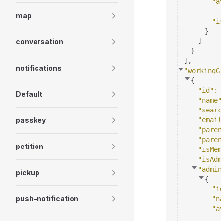
"a
map
"i
}
]
conversation
}
]
,
notifications
"workingG
{
"id"
:
Default
"name
"sear
passkey
"emai
"pare
"pare
petition
"isMe
"isAd
"admi
pickup
{
"i
push-notification
"n
"a