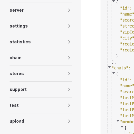
{
"id"
:
server
"name
"sear
settings
"stre
"zipC
"city
statistics
"regi
"regi
}
chain
]
,
"chats"
: 
stores
{
"id"
:
"name
support
"sear
"last
"last
test
"last
"last
upload
"memb
{
"i