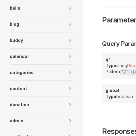
bells
Paramete
blog
buddy
Query Para
calendar
q
*
Type
string
Req
Pattern
categories
"/^.+$
content
global
Type
boolean
donation
admin
Response