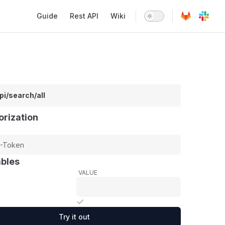
Main Navigation
Guide
Rest API
Wiki
pi/search/all
orization
ables
VALUE
Try it out