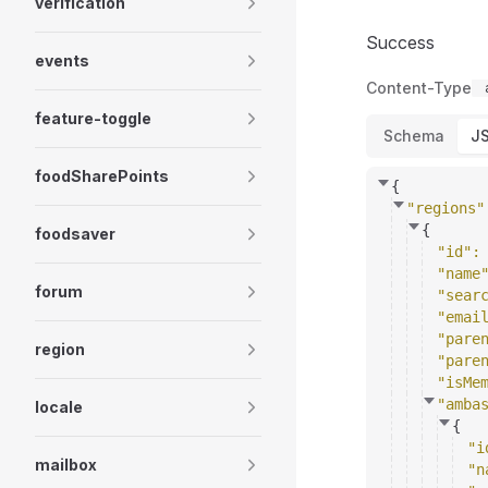
verification
Success
events
Content-Type
feature-toggle
Schema
J
foodSharePoints
{
"regions"
{
foodsaver
"id"
:
"name
forum
"sear
"emai
"pare
region
"pare
"isMe
"amba
locale
{
"i
mailbox
"n