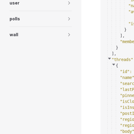
user
"n
"a
polls
"i
}
wall
]
,
"memb
}
]
,
"threads"
{
"id"
:
"name
"sear
"last
"pinn
"isCl
"isIn
"post
"regi
"regi
"body