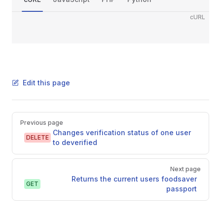
cURL
Edit this page
Pager
Previous page
Changes verification status of one user
DELETE
to deverified
Next page
Returns the current users foodsaver
GET
passport