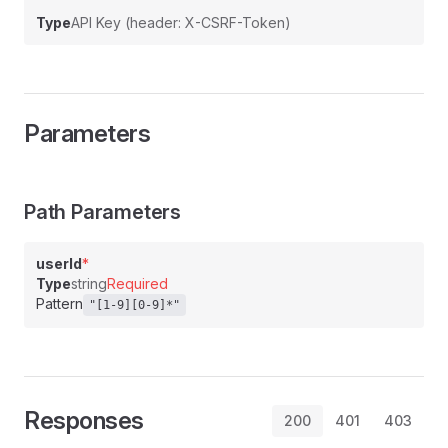
Type
API Key (header: X-CSRF-Token)
Parameters
Path Parameters
userId
*
Type
string
Required
Pattern
"[1-9][0-9]*"
Responses
200
401
403