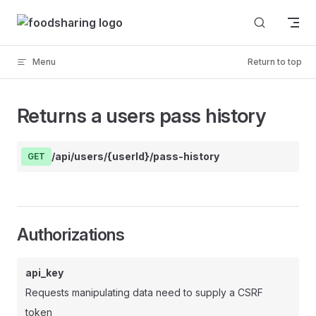
Skip to content
Menu
Return to top
Returns a users pass history
/api/users/{userId}/pass-history
GET
Authorizations
api_key
Requests manipulating data need to supply a CSRF
token