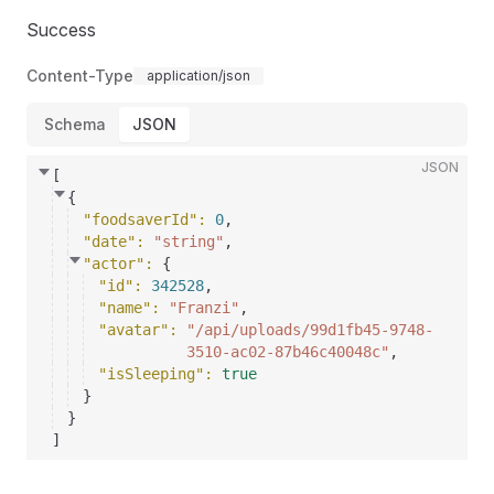
Success
Content-Type
application/json
Schema
JSON
JSON
[
{
"foodsaverId"
: 
0
,
"date"
: 
"string"
,
"actor"
: 
{
"id"
: 
342528
,
"name"
: 
"Franzi"
,
"avatar"
: 
"/api/uploads/99d1fb45-9748-
3510-ac02-87b46c40048c"
,
"isSleeping"
: 
true
}
}
]