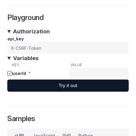
Playground
Authorization
api_key
Variables
KEY
VALUE
userId
*
Try it out
Samples
cURL
JavaScript
PHP
Python