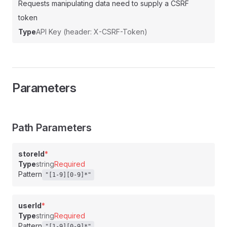
Requests manipulating data need to supply a CSRF
token
Type
API Key (header: X-CSRF-Token)
Parameters
Path Parameters
storeId
*
Type
string
Required
Pattern
"[1-9][0-9]*"
userId
*
Type
string
Required
Pattern
"[1-9][0-9]*"