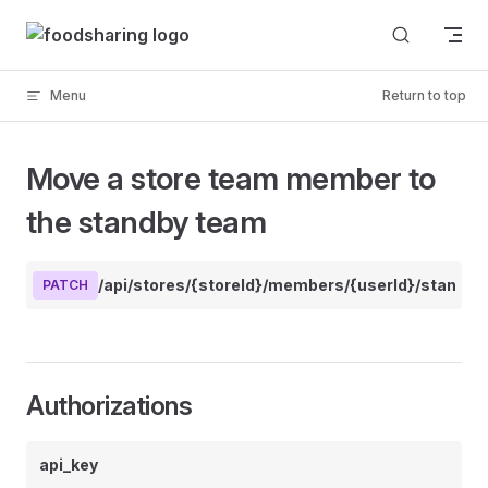
Skip to content
Menu
Return to top
Move a store team member to
the standby team
/api/stores/{storeId}/members/{userId}/standby
PATCH
Authorizations
api_key