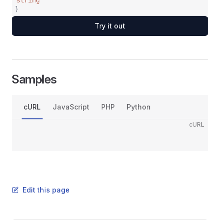
string
}
Try it out
Samples
cURL
JavaScript
PHP
Python
cURL
Edit this page