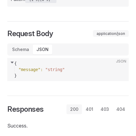
Request Body
application/json
Schema
JSON
JSON
{
"message"
: 
"string"
}
Responses
200
401
403
404
Success.