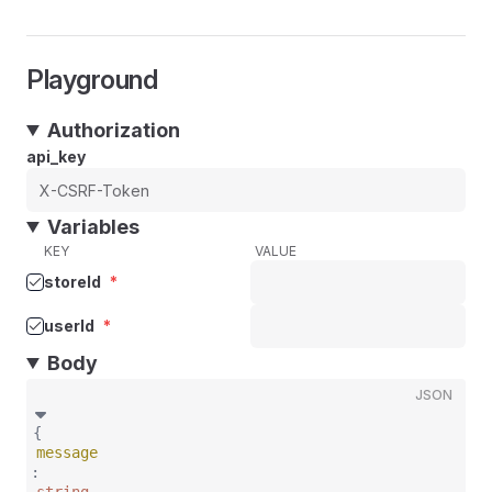
Playground
Authorization
api_key
Variables
KEY
VALUE
storeId
*
userId
*
Body
JSON
{
message
: