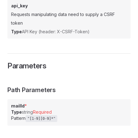
api_key
Requests manipulating data need to supply a CSRF
token
Type
API Key (header: X-CSRF-Token)
Parameters
Path Parameters
mailId
*
Type
string
Required
Pattern
"[1-9][0-9]*"