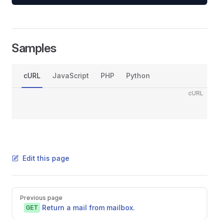
Samples
cURL
JavaScript
PHP
Python
cURL
Edit this page
Pager
Previous page
Return a mail from mailbox.
GET