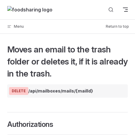
Skip to content
Menu
Return to top
Moves an email to the trash
folder or deletes it, if it is already
in the trash.
/api/mailboxes/mails/{mailId}
DELETE
Authorizations