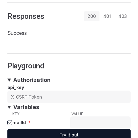
Responses
200
401
403
Success
Playground
Authorization
api_key
Variables
KEY
VALUE
mailId
*
Try it out