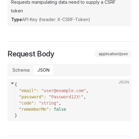
Requests manipulating data need to supply a CSRF
token
Type
API Key (header: X-CSRF-Token)
Request Body
application/json
Schema
JSON
JSON
{
"email"
: 
"user@example.com"
,
"password"
: 
"Password123!"
,
"code"
: 
"string"
,
"rememberMe"
: 
false
}