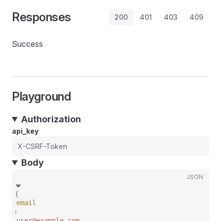
Responses
200
401
403
409
Success
Playground
Authorization
api_key
Body
JSON
{
email
:
user@example.com