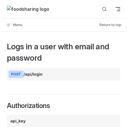
Skip to content
Menu
Return to top
Logs in a user with email and
password
/api/login
POST
Authorizations
api_key