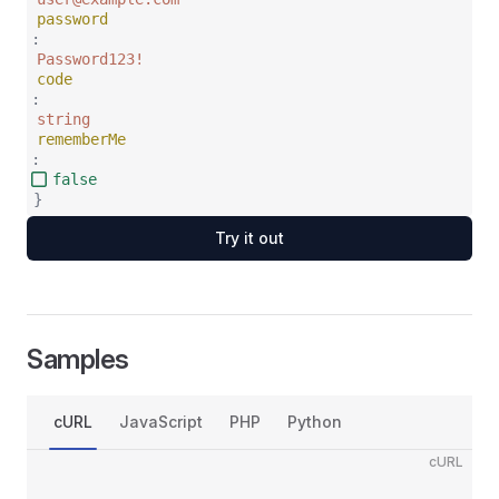
password
:
Password123!
code
:
string
rememberMe
:
false
}
Try it out
Samples
cURL
JavaScript
PHP
Python
cURL