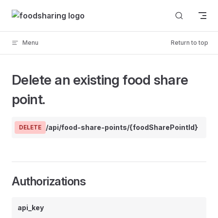
Skip to content
Menu
Return to top
Delete an existing food share
point.
/api/food-share-points/{foodSharePointId}
DELETE
Authorizations
api_key