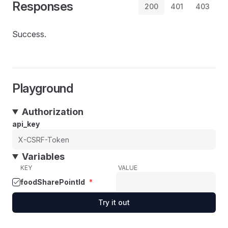
Responses
200
401
403
Success.
Playground
Authorization
api_key
Variables
KEY
VALUE
foodSharePointId
*
Try it out