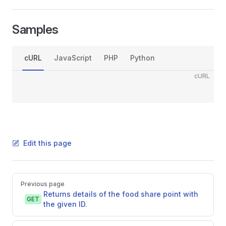
Samples
cURL
JavaScript
PHP
Python
cURL
Edit this page
Pager
Previous page
Returns details of the food share point with
GET
the given ID.