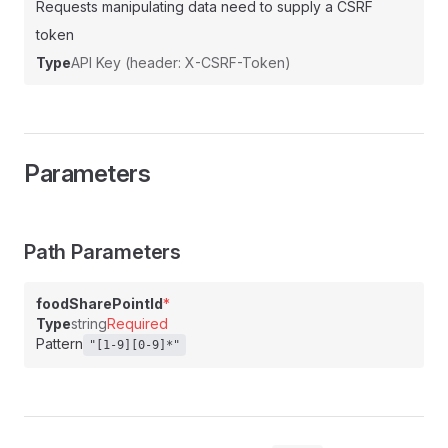
Requests manipulating data need to supply a CSRF
token
Type
API Key (header: X-CSRF-Token)
Parameters
Path Parameters
foodSharePointId
*
Type
string
Required
Pattern
"[1-9][0-9]*"