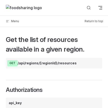
Skip to content
Menu
Return to top
Get the list of resources
available in a given region.
/api/regions/{regionId}/resources
GET
Authorizations
api_key