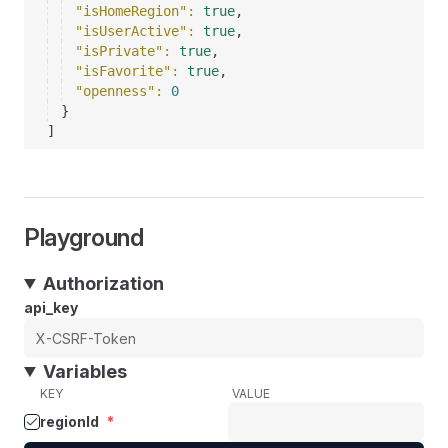
"isHomeRegion"
: 
true
,
"isUserActive"
: 
true
,
"isPrivate"
: 
true
,
"isFavorite"
: 
true
,
"openness"
: 
0
}
]
Playground
Authorization
api_key
Variables
KEY
VALUE
regionId
*