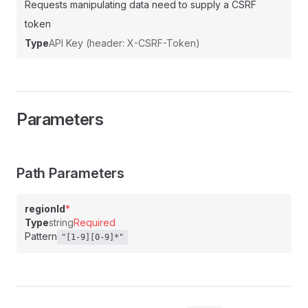
Requests manipulating data need to supply a CSRF
token
Type
API Key (header: X-CSRF-Token)
Parameters
Path Parameters
regionId
*
Type
string
Required
Pattern
"[1-9][0-9]*"