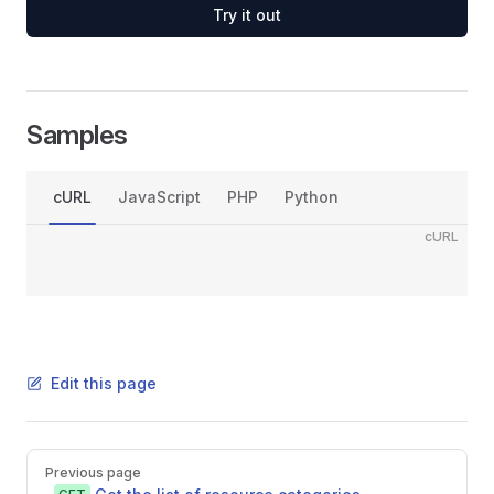
Try it out
Samples
cURL
JavaScript
PHP
Python
cURL
Edit this page
Pager
Previous page