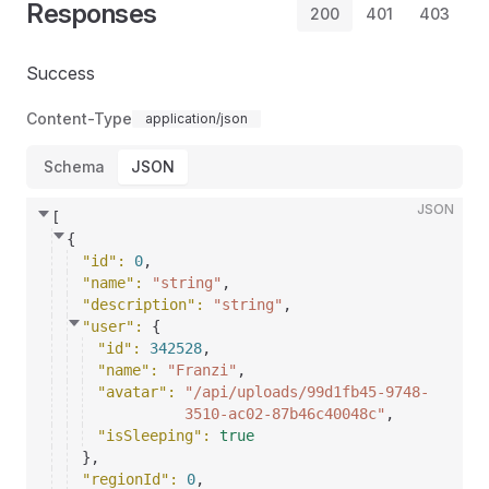
Responses
200
401
403
Success
Content-Type
application/json
Schema
JSON
JSON
[
{
"id"
: 
0
,
"name"
: 
"string"
,
"description"
: 
"string"
,
"user"
: 
{
"id"
: 
342528
,
"name"
: 
"Franzi"
,
"avatar"
: 
"/api/uploads/99d1fb45-9748-
3510-ac02-87b46c40048c"
,
"isSleeping"
: 
true
}
,
"regionId"
: 
0
,