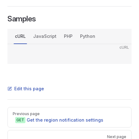
Samples
cURL
JavaScript
PHP
Python
cURL
Edit this page
Pager
Previous page
Get the region notification settings
GET
Next page