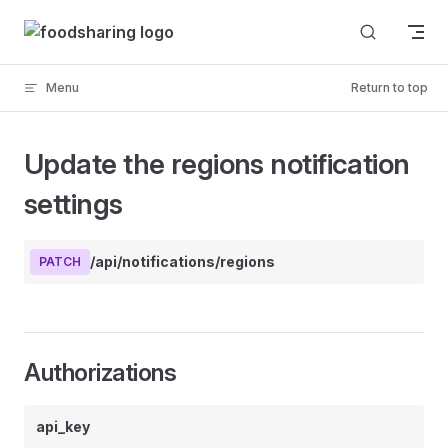
Skip to content
Menu
Return to top
Update the regions notification
settings
/api/notifications/regions
PATCH
Authorizations
api_key