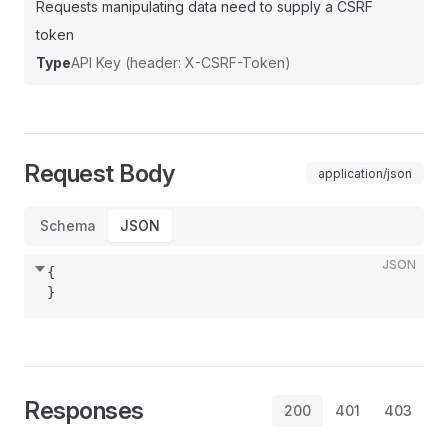
Requests manipulating data need to supply a CSRF
token
Type
API Key (header: X-CSRF-Token)
Request Body
application/json
Schema
JSON
JSON
{
}
Responses
200
401
403