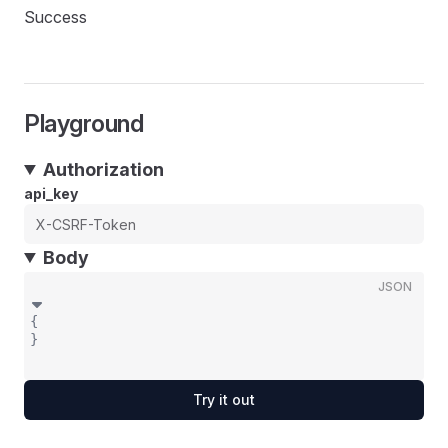
Success
Playground
Authorization
api_key
Body
JSON
{
}
Try it out