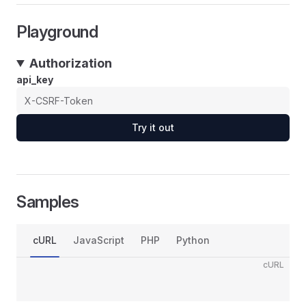
Playground
Authorization
api_key
Try it out
Samples
cURL
JavaScript
PHP
Python
cURL