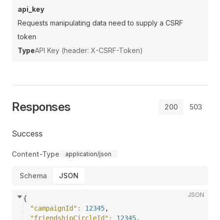
api_key
Requests manipulating data need to supply a CSRF
token
Type
API Key (header: X-CSRF-Token)
Responses
200
503
Success
Content-Type
application/json
Schema
JSON
JSON
{
"campaignId"
: 
12345
,
"friendshipCircleId"
: 
12345
,