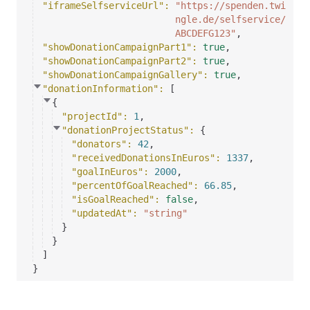
"iframeSelfserviceUrl"
: 
"https://spenden.twi
ngle.de/selfservice/
ABCDEFG123"
,
"showDonationCampaignPart1"
: 
true
,
"showDonationCampaignPart2"
: 
true
,
"showDonationCampaignGallery"
: 
true
,
"donationInformation"
: 
[
{
"projectId"
: 
1
,
"donationProjectStatus"
: 
{
"donators"
: 
42
,
"receivedDonationsInEuros"
: 
1337
,
"goalInEuros"
: 
2000
,
"percentOfGoalReached"
: 
66.85
,
"isGoalReached"
: 
false
,
"updatedAt"
: 
"string"
}
}
]
}