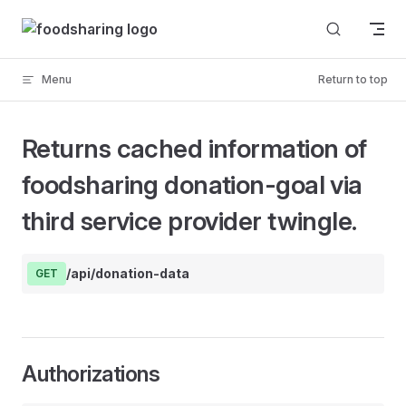
Skip to content
Menu
Return to top
Returns cached information of
foodsharing donation-goal via
third service provider twingle.
/api/donation-data
GET
Authorizations