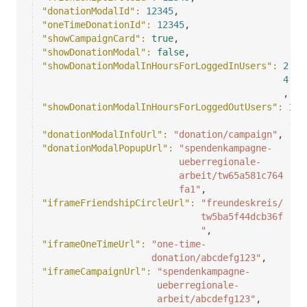
"donationModalId"
: 
12345
,
"oneTimeDonationId"
: 
12345
,
"showCampaignCard"
: 
true
,
"showDonationModal"
: 
false
,
"showDonationModalInHoursForLoggedInUsers"
: 
2
4
,
"showDonationModalInHoursForLoggedOutUsers"
: 
1
,
"donationModalInfoUrl"
: 
"donation/campaign"
,
"donationModalPopupUrl"
: 
"spendenkampagne-
ueberregionale-
arbeit/tw65a581c764
fa1"
,
"iframeFriendshipCircleUrl"
: 
"freundeskreis/
tw5ba5f44dcb36f
"
,
"iframeOneTimeUrl"
: 
"one-time-
donation/abcdefg123"
,
"iframeCampaignUrl"
: 
"spendenkampagne-
ueberregionale-
arbeit/abcdefg123"
,