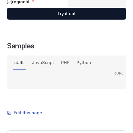
regionId
*
Try it out
Samples
cURL
JavaScript
PHP
Python
cURL
Edit this page