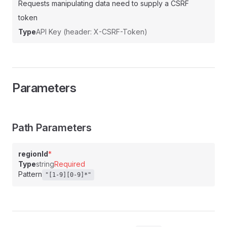
Requests manipulating data need to supply a CSRF
token
Type
API Key (header: X-CSRF-Token)
Parameters
Path Parameters
regionId
*
Type
string
Required
Pattern
"[1-9][0-9]*"