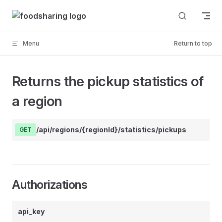
Skip to content
Menu
Return to top
Returns the pickup statistics of
a region
/api/regions/{regionId}/statistics/pickups
GET
Authorizations
api_key