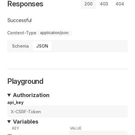
Responses
200
403
404
Successful
Content-Type
application/json
Schema
JSON
Playground
Authorization
api_key
Variables
KEY
VALUE