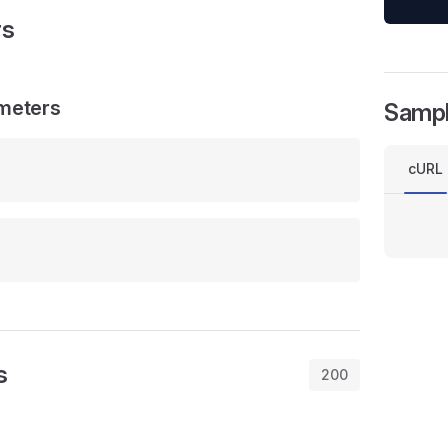
rs
meters
Samp
cURL
s
200