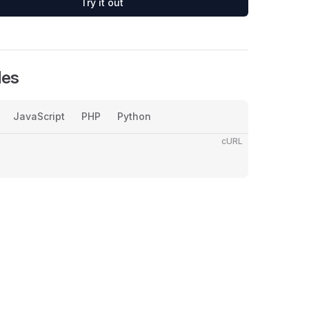
Try it out
les
JavaScript
PHP
Python
cURL