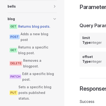
Paramete
bells
blog
Query Para
Returns blog posts.
GET
Adds a new blog
POST
limit
post
Type
integer
Returns a specific
GET
blog post.
offset
Removes a
Type
integer
DELETE
blogpost.
Edit a specific blog
PATCH
post.
Sets a specific blog
Response
posts published
PUT
status.
Success