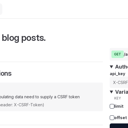
 blog posts.
/a
GET
Auth
ions
api_key
Vari
ulating data need to supply a CSRF token
KEY
(header: X-CSRF-Token)
limit
offset