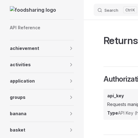
Skip to content
Search
K
Sidebar Navigation
API Reference
Returns
achievement
activities
Authorizat
application
api_key
groups
Requests manip
Type
API Key 
banana
basket