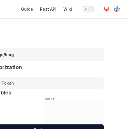
Main Navigation
Guide
Rest API
Wiki
pi/blog
orization
ables
VALUE