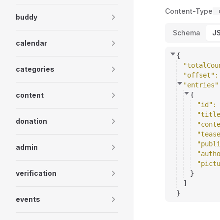
Content-Type
buddy
Schema
J
calendar
{
"totalCou
categories
"offset"
:
"entries"
content
{
"id"
:
"titl
donation
"cont
"teas
"publ
admin
"auth
"pict
verification
}
]
}
events