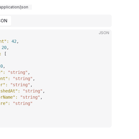
application/json
SON
JSON
nt"
: 
42
,
 
20
,
: 
[
 
0
,
e"
: 
"string"
,
ent"
: 
"string"
,
er"
: 
"string"
,
ishedAt"
: 
"string"
,
orName"
: 
"string"
,
ure"
: 
"string"